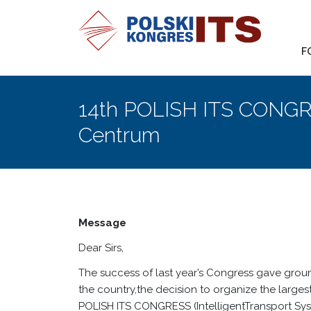
F
14th POLISH ITS CONGR
Centrum
Message
Dear Sirs,
The success of last year’s Congress gave groun
the country,the decision to organize the large
POLISH ITS CONGRESS (IntelligentTransport Sys