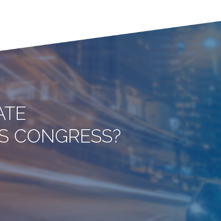
ATE
ITS CONGRESS?