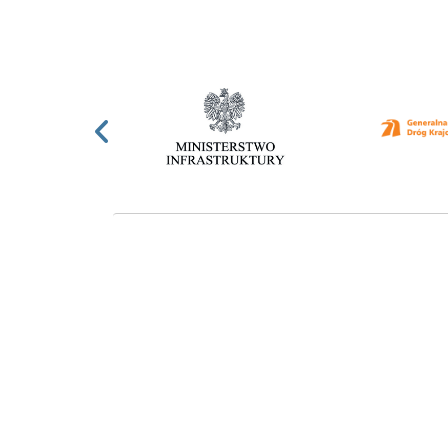
Previous