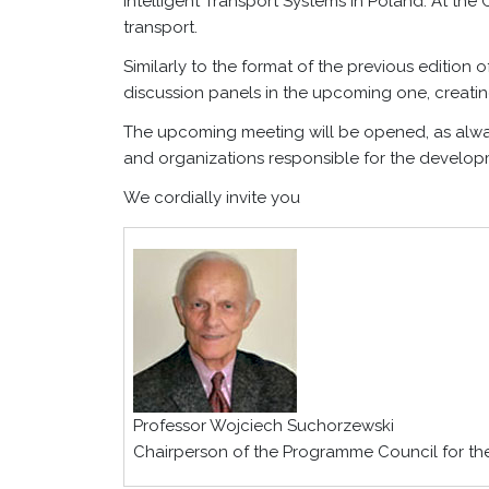
Intelligent Transport Systems in Poland. At the 
transport.
Similarly to the format of the previous editio
discussion panels in the upcoming one, creating
The upcoming meeting will be opened, as always
and organizations responsible for the develop
We cordially invite you
Professor Wojciech Suchorzewski
Chairperson of the Programme Council for t