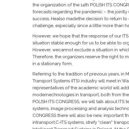
the organization of the 14th POLISH ITS CONGR
forecasts regarding the pandemic – the jointly
success. Healso madethe decision to return to o
challenge, especially since a little more than h
However, we hope that the response of our IT
situation stable enough for us to be able to o
However, wecannot exclude a situation in which 
Therefore, the organizers reserve the right to
in a stationary form.
Referring to the tradition of previous years, in 
Transport Systems (ITS) industry will meet in Wa
representatives of the academic world will add
modernechnologies in transport, both from the s
POLISH ITS CONGRESS, we will talk about ITS te
systems, image processing and analysis techno
CONGRESS there will also be new, important th
intransport,C-ITS systems, strefy “clean” transpor