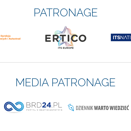
PATRONAGE
MEDIA PATRONAGE