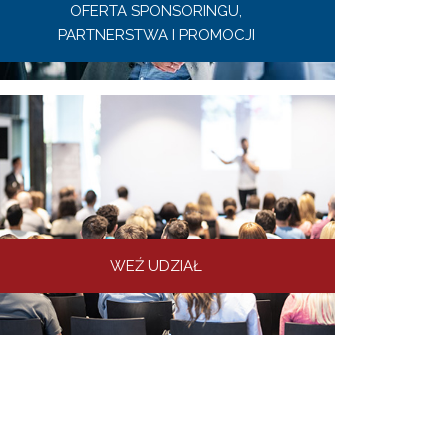
OFERTA SPONSORINGU,
PARTNERSTWA I PROMOCJI
WEŹ UDZIAŁ