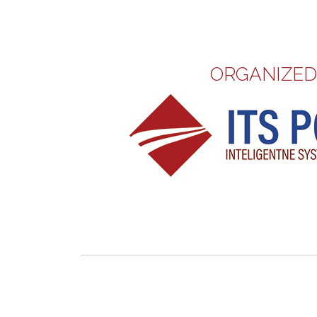
ORGANIZED