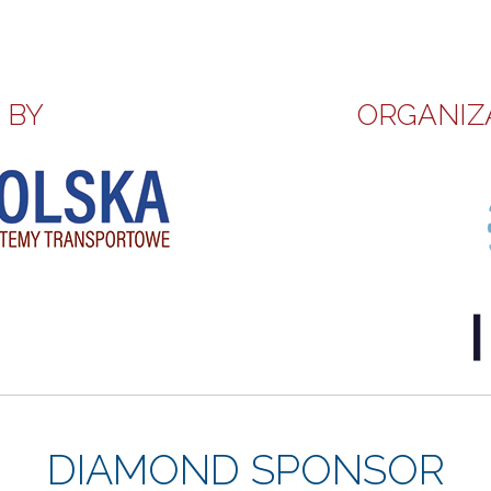
 BY
ORGANIZ
DIAMOND SPONSOR