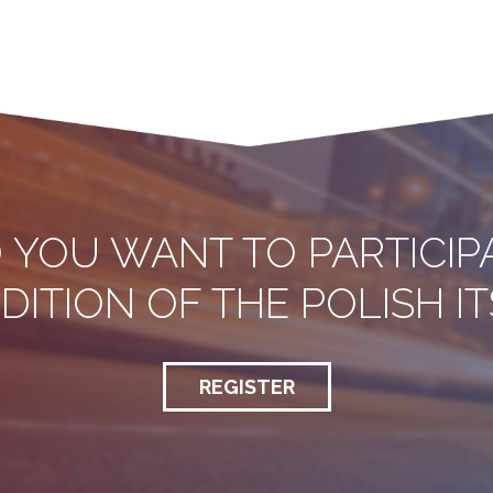
 YOU WANT TO PARTICIP
EDITION OF THE POLISH 
REGISTER