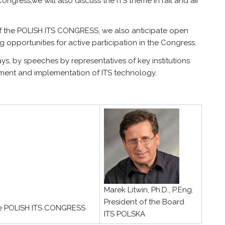
Congress,we will also discuss the ITS theme in rail and air
n of the POLISH ITS CONGRESS, we also anticipate open
 opportunities for active participation in the Congress.
, by speeches by representatives of key institutions
ment and implementation of ITS technology.
Marek Litwin, Ph.D., P.Eng.
President of the Board
he POLISH ITS CONGRESS
ITS POLSKA