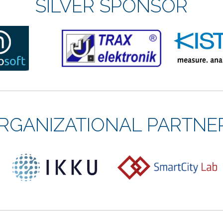
SILVER SPONSOR
RGANIZATIONAL PARTNE