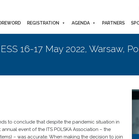
OREWORD
REGISTRATION
AGENDA
PARTNERS
SP
ESS 16-17 May 2022, Warsaw, Po
ds to conclude that despite the pandemic situation in
st annual event of the ITS POLSKA Association – the
tems) – was accurate. When making the decision to join