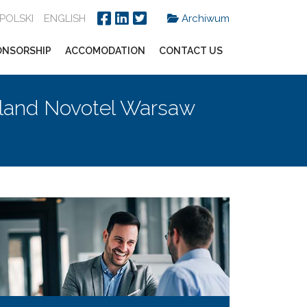
POLSKI
ENGLISH
Archiwum
ONSORSHIP
ACCOMODATION
CONTACT US
land Novotel Warsaw