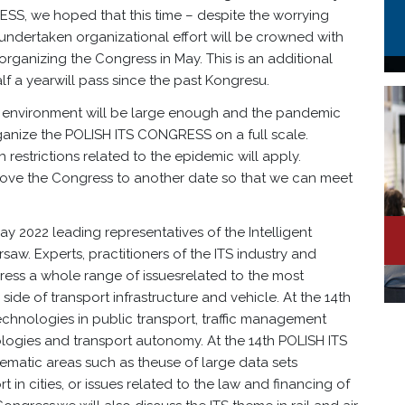
ESS, we hoped that this time – despite the worrying
 undertaken organizational effort will be crowned with
rganizing the Congress in May. This is an additional
alf a yearwill pass since the past Kongresu.
S environment will be large enough and the pandemic
rganize the POLISH ITS CONGRESS on a full scale.
restrictions related to the epidemic will apply.
 move the Congress to another date so that we can meet
May 2022 leading representatives of the Intelligent
rsaw. Experts, practitioners of the ITS industry and
ress a whole range of issuesrelated to the most
ide of transport infrastructure and vehicle. At the 14th
chnologies in public transport, traffic management
logies and transport autonomy. At the 14th POLISH ITS
ematic areas such as theuse of large data sets
t in cities, or issues related to the law and financing of