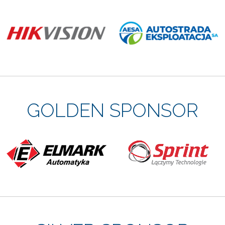
GOLDEN SPONSOR