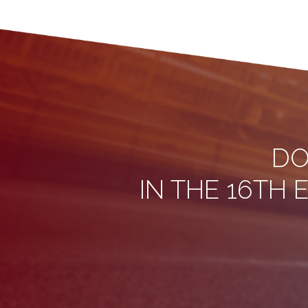
DO
IN THE 16TH 