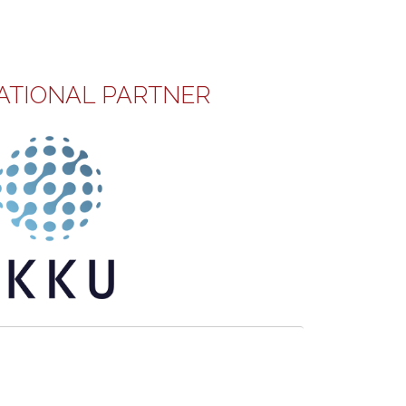
ATIONAL PARTNER