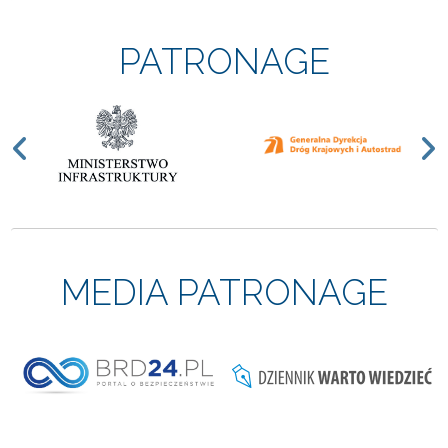
PATRONAGE
Previous
N
MEDIA PATRONAGE