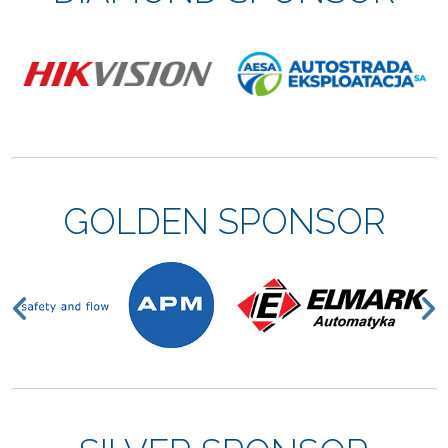
GOLDEN SPONSOR
Previous
N