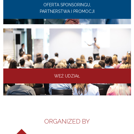
OFERTA SPONSORINGU,
PARTNERSTWA I PROMOCJI
WEŹ UDZIAŁ
ORGANIZED BY