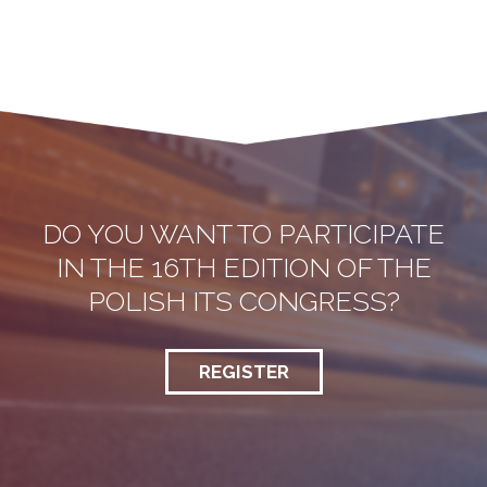
DO YOU WANT TO PARTICIPATE
IN THE 16TH EDITION OF THE
POLISH ITS CONGRESS?
REGISTER