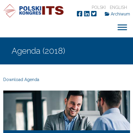
POLSKI
ENGLISH
Archiwum
Agenda (2018)
Download Agenda