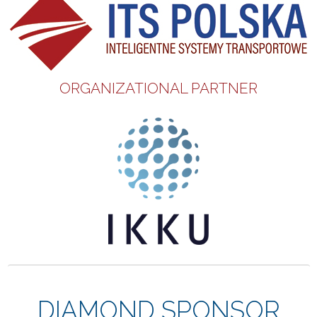
ORGANIZATIONAL PARTNER
DIAMOND SPONSOR