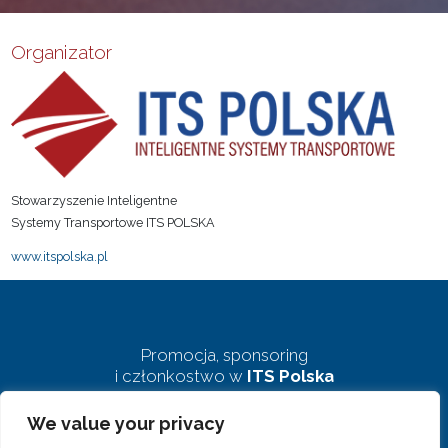
Organizator
Stowarzyszenie Inteligentne
Systemy Transportowe ITS POLSKA
www.itspolska.pl
Promocja, sponsoring
i członkostwo w
ITS Polska
We value your privacy
biuro@pkits.pl