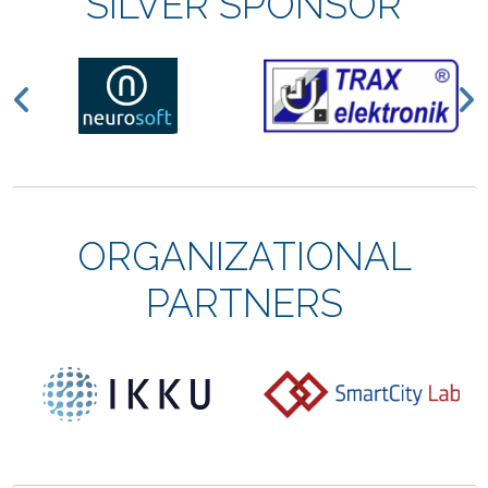
SILVER SPONSOR
Previous
N
ORGANIZATIONAL
PARTNERS