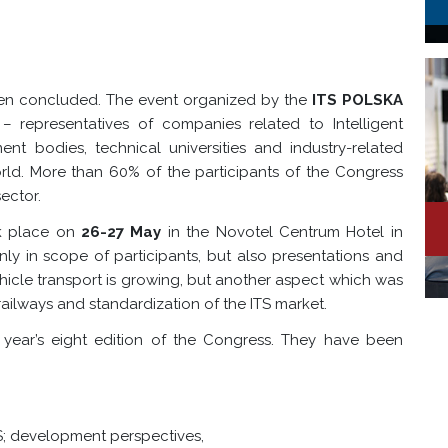
en concluded. The event organized by the
ITS POLSKA
– representatives of companies related to Intelligent
ent bodies, technical universities and industry-related
ld. More than 60% of the participants of the Congress
ector.
ok place on
26-27 May
in the Novotel Centrum Hotel in
y in scope of participants, but also presentations and
ehicle transport is growing, but another aspect which was
railways and standardization of the ITS market.
 year’s eight edition of the Congress. They have been
S; development perspectives,