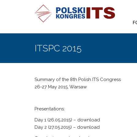
F
ITSPC 2015
Summary of the 8th Polish ITS Congress
26-27 May 2015, Warsaw
Presentations:
Day 1 (26.05.2015) –
download
Day 2 (27.05.2015)
– download