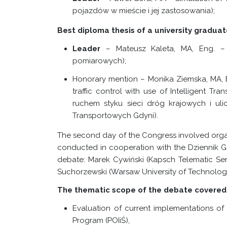
pojazdów w mieście i jej zastosowania);
Best diploma thesis of a university graduat
Leader
– Mateusz Kaleta, MA,
Eng. –
pomiarowych);
Honorary mention – Monika Ziemska, MA, En
traffic control with use of Intelligent Tr
ruchem styku sieci dróg krajowych i uli
Transportowych Gdyni).
The second day of the Congress involved organ
conducted in cooperation with the Dziennik G
debate: Marek Cywiński (Kapsch Telematic Serv
Suchorzewski (Warsaw University of Technology
The thematic scope of the debate covered 
Evaluation of current implementations of
Program (POIiŚ),