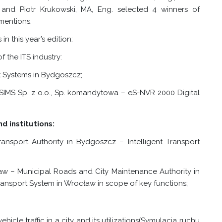
 and Piotr Krukowski, MA, Eng. selected 4 winners of
mentions.
n this year’s edition:
 the ITS industry:
rt Systems in Bydgoszcz;
SIMS Sp. z o.o., Sp. komandytowa – eS-NVR 2000 Digital
d institutions:
ansport Authority in Bydgoszcz – Intelligent Transport
aw – Municipal Roads and City Maintenance Authority in
ransport System in Wrocław in scope of key functions;
hicle traffic in a city and its utilizations
(Symulacja ruchu