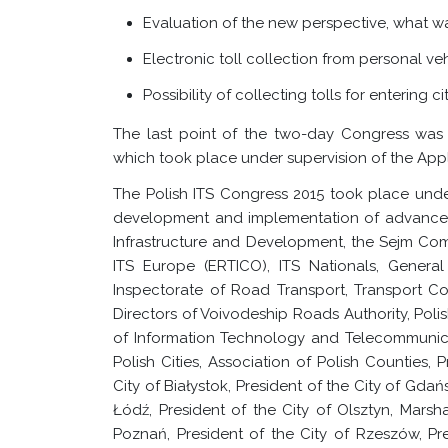
Evaluation of the new perspective, what wa
Electronic toll collection from personal ve
Possibility of collecting tolls for entering cit
The last point of the two-day Congress was
which took place under supervision of the App
The Polish ITS Congress 2015 took place und
development and implementation of advanced t
Infrastructure and Development, the Sejm Commi
ITS Europe (ERTICO), ITS Nationals, Genera
Inspectorate of Road Transport, Transport C
Directors of Voivodeship Roads Authority, Po
of Information Technology and Telecommunicat
Polish Cities, Association of Polish Counties, 
City of Białystok, President of the City of Gdańs
Łódź, President of the City of Olsztyn, Marsh
Poznań, President of the City of Rzeszów, Pre