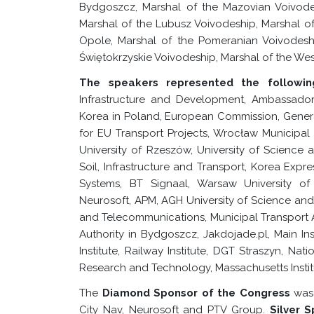
Bydgoszcz, Marshal of the Mazovian Voivode
Marshal of the Lubusz Voivodeship, Marshal of
Opole, Marshal of the Pomeranian Voivodeship
Świętokrzyskie Voivodeship, Marshal of the We
The speakers represented the following
Infrastructure and Development, Ambassador 
Korea in Poland, European Commission, Genera
for EU Transport Projects, Wrocław Municipal O
University of Rzeszów, University of Science
Soil, Infrastructure and Transport, Korea Expr
Systems, BT Signaal, Warsaw University of
Neurosoft, APM, AGH University of Science an
and Telecommunications, Municipal Transport 
Authority in Bydgoszcz, Jakdojade.pl, Main I
Institute, Railway Institute, DGT Straszyn, Nat
Research and Technology, Massachusetts Instit
The
Diamond Sponsor of the Congress
was
City Nav, Neurosoft and PTV Group.
Silver 