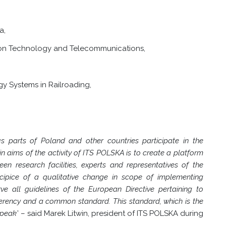
a,
tion Technology and Telecommunications,
 Systems in Railroading,
parts of Poland and other countries participate in the
in aims of the activity of ITS POLSKA is to create a platform
n research facilities, experts and representatives of the
ecipice of a qualitative change in scope of implementing
rve all guidelines of the European Directive pertaining to
erency and a common standard. This standard, which is the
 speak
’ –
said Marek Litwin, president of ITS POLSKA during