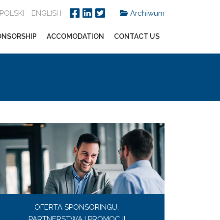
POLSKI
ENGLISH
Archiwum
ONSORSHIP
ACCOMODATION
CONTACT US
OFERTA SPONSORINGU,
PARTNERSTWA I PROMOCJI