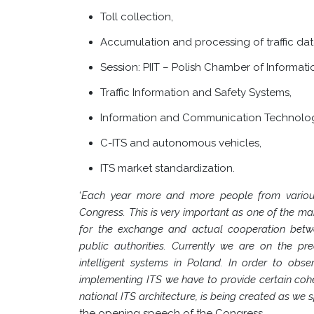
Toll collection,
Accumulation and processing of traffic dat
Session: PIIT – Polish Chamber of Informa
Traffic Information and Safety Systems,
Information and Communication Technology
C-ITS and autonomous vehicles,
ITS market standardization.
‘
Each year more and more people from various 
Congress. This is very important as one of the ma
for the exchange and actual cooperation betwee
public authorities. Currently we are on the pr
intelligent systems in Poland. In order to obse
implementing ITS we have to provide certain coh
national ITS architecture, is being created as we
the opening speech of the Congress.