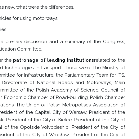
s new, what were the differences,
hicles for using motorways,
ies.
 a plenary discussion and a summary of the Congress,
lication Committee.
er the
patronage of leading institutions
related to the
echnologies in transport. Those were: The Ministry of
ttee for Infrastructure, the Parliamentary Team for ITS,
l Directorate of National Roads and Motorways, Main
ommittee of the Polish Academy of Science, Council of
lish Economic Chamber of Road-building, Polish Chamber
ions, The Union of Polish Metropolises, Association of
President of the Capital City of Warsaw, President of the
k, President of the City of Kielce, President of the City of
al of the Opolskie Voivodeship, President of the City of
sident of the City of Wrocław, President of the City of