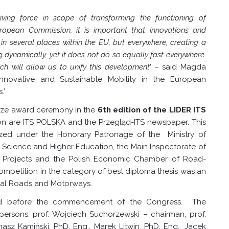
iving force in scope of transforming the functioning of
uropean Commission, it is important that innovations and
n several places within the EU, but everywhere, creating a
g dynamically, yet it does not do so equally fast everywhere.
ch will allow us to unify this development
’ –
said Magda
novative and Sustainable Mobility in the European
.’
rize award ceremony in the
6th edition of the LIDER ITS
on are ITS POLSKA and the Przegląd-ITS newspaper. This
ized under the Honorary Patronage of the Ministry of
f Science and Higher Education, the Main Inspectorate of
t Projects and the Polish Economic Chamber of Road-
e competition in the category of best diploma thesis was an
onal Roads and Motorways.
ated before the commencement of the Congress. The
ersons: prof. Wojciech Suchorzewski – chairman, prof.
masz Kamiński, PhD, Eng., Marek Litwin, PhD, Eng., Jacek