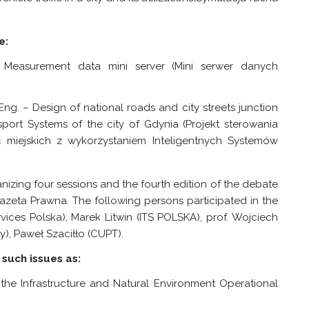
e:
 Measurement data mini server (Mini serwer danych
g. – Design of national roads and city streets junction
ansport Systems of the city of Gdynia (Projekt sterowania
c miejskich z wykorzystaniem Inteligentnych Systemów
izing four sessions and the fourth edition of the debate
azeta Prawna. The following persons participated in the
ices Polska), Marek Litwin (ITS POLSKA), prof. Wojciech
), Paweł Szaciłło (CUPT).
such issues as:
 the Infrastructure and Natural Environment Operational