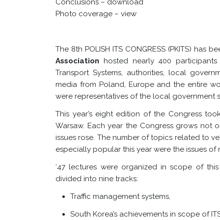
Conclusions –
download
Photo coverage –
view
The 8th POLISH ITS CONGRESS (PKITS) has be
Association
hosted nearly 400 participants 
Transport Systems, authorities, local governm
media from Poland, Europe and the entire wor
were representatives of the local government s
This year’s eight edition of the Congress to
Warsaw. Each year the Congress grows not onl
issues rose. The number of topics related to v
especially popular this year were the issues of 
‘
47 lectures were organized in scope of this
divided into nine tracks:
Traffic management systems,
South Korea’s achievements in scope of IT