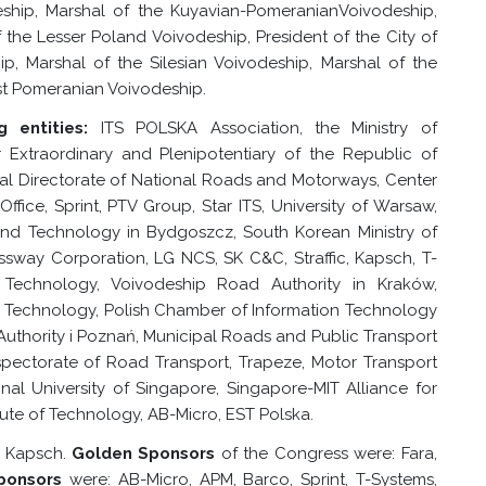
ship, Marshal of the
Kuyavian-Pomeranian
Voivodeship,
 the Lesser Poland Voivodeship, President of the City of
, Marshal of the Silesian Voivodeship, Marshal of the
st Pomeranian Voivodeship.
 entities:
ITS POLSKA Association, the Ministry of
Extraordinary and Plenipotentiary of the Republic of
l Directorate of National Roads and Motorways, Center
ffice, Sprint, PTV Group, Star ITS, University of Warsaw,
 and Technology in Bydgoszcz, South Korean Ministry of
essway Corporation, LG NCS, SK C&C, Straffic, Kapsch, T-
 Technology, Voivodeship Road Authority in Kraków,
d Technology, Polish Chamber of Information Technology
Authority
i Poznań
, Municipal Roads and Public Transport
nspectorate of Road Transport, Trapeze, Motor Transport
ional University of Singapore, Singapore-MIT Alliance for
ute of Technology, AB-Micro, EST Polska.
 Kapsch.
Golden Sponsors
of the Congress were: Fara,
Sponsors
were: AB-Micro, APM, Barco, Sprint, T-Systems,