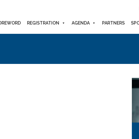
OREWORD
REGISTRATION
AGENDA
PARTNERS
SP