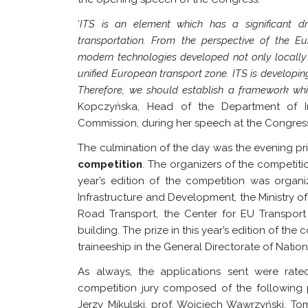
‘
ITS is an element which has a significant dr
transportation. From the perspective of the E
modern technologies developed not only locally i
unified European transport zone. ITS is developin
Therefore, we should establish a framework whi
Kopczyńska, Head of the Department of In
Commission, during her speech at the Congress
The culmination of the day was the evening p
competition
.
The organizers of the competiti
year’s edition of the competition was organ
Infrastructure and Development, the Ministry o
Road Transport, the Center for EU Transpor
building. The prize in this year’s edition of th
traineeship in the General Directorate of Nati
As always, the applications sent were r
competition jury composed of the following p
Jerzy Mikulski, prof. Wojciech Wawrzyński, To