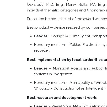
Oskarbski, PhD, Eng., Marek Rolla, MA, Eng.
individual thematic categories and 3 honorary 
Presented below is the list of the award winners i
Best product ─ device realized by companies of
Leader
– Spring S.A. – Intelligent Transpo
Honorary mention – Zakład Elektroniczny 
recorder;
Best implementation by local authorities an
Leader
–
Municipal Roads and Public Tr
Systems in Bydgoszcz;
Honorary mention – Municipality of Wrocł
Wrocław – Construction of an Intelligent T
Best research and development work:
Leader
– Paweł Góra, MA –
Simulation of ve