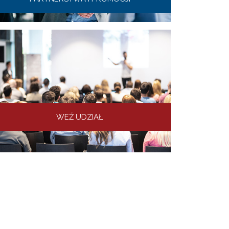
WEŹ UDZIAŁ