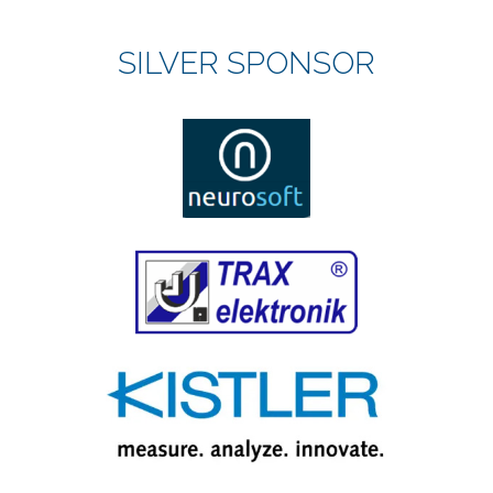
SILVER SPONSOR