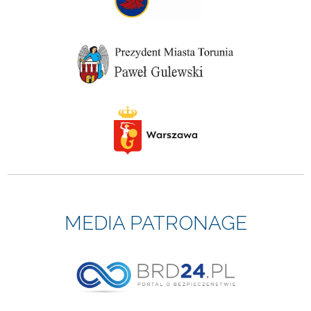
MEDIA PATRONAGE