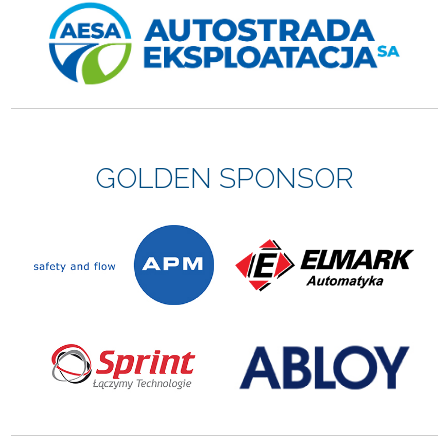
GOLDEN SPONSOR