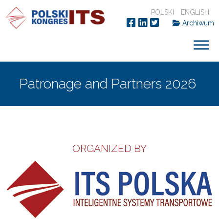
POLSKI
ENGLISH
Archiwum
Patronage and Partners 2026
ORGANIZED BY