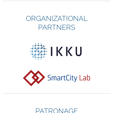
ORGANIZATIONAL
PARTNERS
PATRONAGE