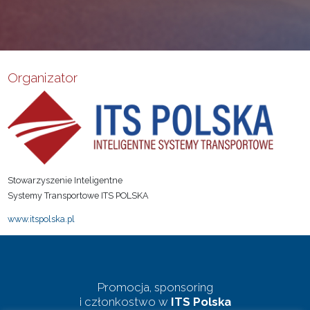
Organizator
Stowarzyszenie Inteligentne
Systemy Transportowe ITS POLSKA
www.itspolska.pl
Promocja, sponsoring
i członkostwo w
ITS Polska