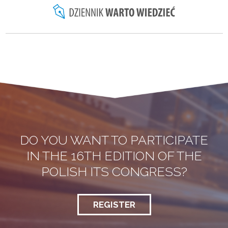
DO YOU WANT TO PARTICIPATE
IN THE 16TH EDITION OF THE
POLISH ITS CONGRESS?
REGISTER