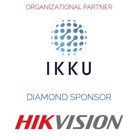
ORGANIZATIONAL PARTNER
DIAMOND SPONSOR