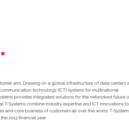
tomer arm. Drawing on a global infrastructure of data centers 
communication technology (ICT) systems for multinational
Systems provides integrated solutions for the networked future o
t T-Systems combine industry expertise and ICT innovations t
gies and core business of customers all over the world. T-System
the 2013 financial year.