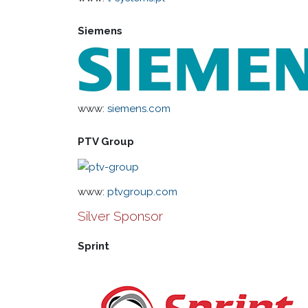
Siemens
www:
siemens.com
PTV Group
www:
ptvgroup.com
Silver Sponsor
Sprint