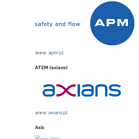
www:
apm.pl
ATEM (axians)
www:
axians.pl
Axis