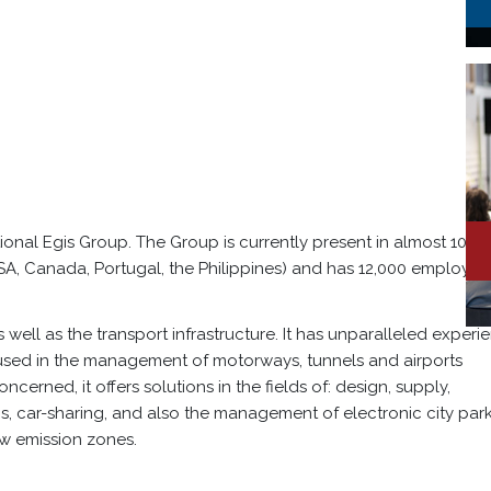
tional Egis Group. The Group is currently present in almost 100
USA, Canada, Portugal, the Philippines) and has 12,000 employee
s well as the transport infrastructure. It has unparalleled experi
s used in the management of motorways, tunnels and airports
ncerned, it offers solutions in the fields of: design, supply,
, car-sharing, and also the management of electronic city par
w emission zones.