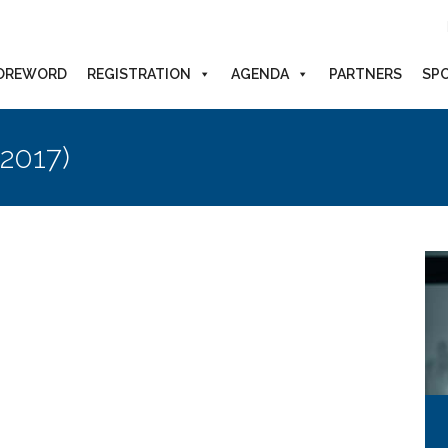
OREWORD
REGISTRATION
AGENDA
PARTNERS
SP
(2017)