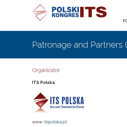
F
Patronage and Partners 
Organizator
ITS Polska
www:
itspolska.pl