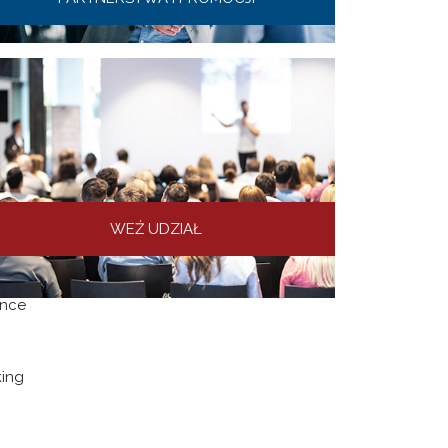
WEŹ UDZIAŁ
s in
ence
king