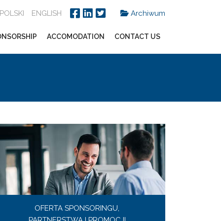
POLSKI
ENGLISH
Archiwum
ONSORSHIP
ACCOMODATION
CONTACT US
OFERTA SPONSORINGU,
PARTNERSTWA I PROMOCJI