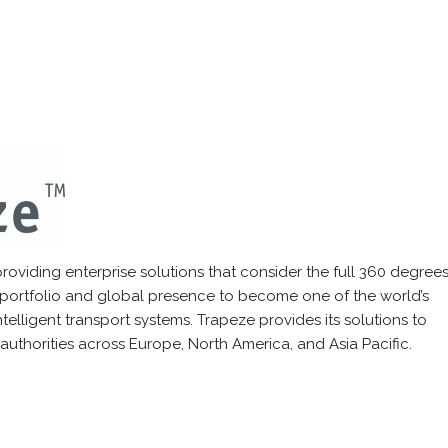
oviding enterprise solutions that consider the full 360 degrees
 portfolio and global presence to become one of the world’s
elligent transport systems. Trapeze provides its solutions to
authorities across Europe, North America, and Asia Pacific.