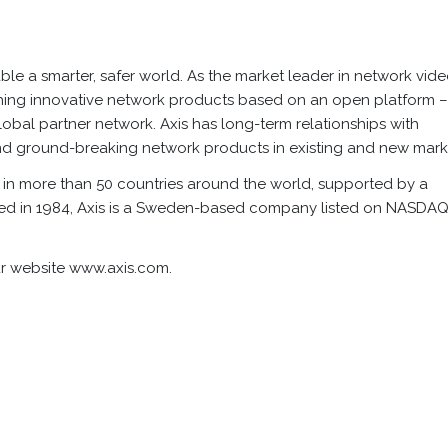
nable a smarter, safer world. As the market leader in network vide
unching innovative network products based on an open platform 
obal partner network. Axis has long-term relationships with
d ground-breaking network products in existing and new mark
in more than 50 countries around the world, supported by a
ded in 1984, Axis is a Sweden-based company listed on NASDA
our website www.axis.com.