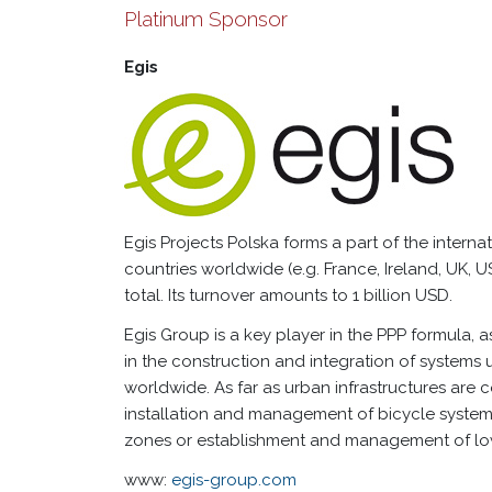
Platinum Sponsor
Egis
Egis Projects Polska forms a part of the interna
countries worldwide (e.g. France, Ireland, UK, 
total. Its turnover amounts to 1 billion USD.
Egis Group is a key player in the PPP formula, a
in the construction and integration of system
worldwide. As far as urban infrastructures are co
installation and management of bicycle systems
zones or establishment and management of lo
www:
egis-group.com