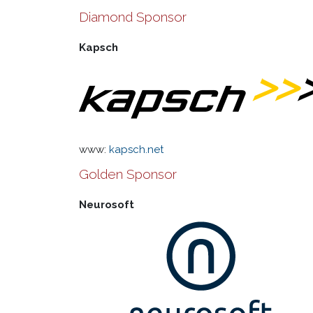
Diamond Sponsor
Kapsch
www:
kapsch.net
Golden Sponsor
Neurosoft