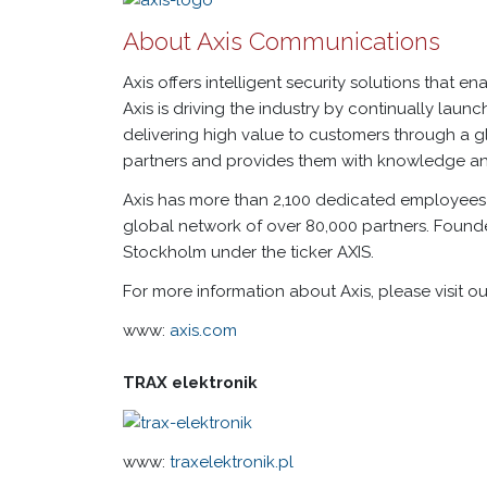
About Axis Communications
Axis offers intelligent security solutions that e
Axis is driving the industry by continually la
delivering high value to customers through a gl
partners and provides them with knowledge an
Axis has more than 2,100 dedicated employees 
global network of over 80,000 partners. Foun
Stockholm under the ticker AXIS.
For more information about Axis, please visit 
www:
axis.com
TRAX elektronik
www:
traxelektronik.pl