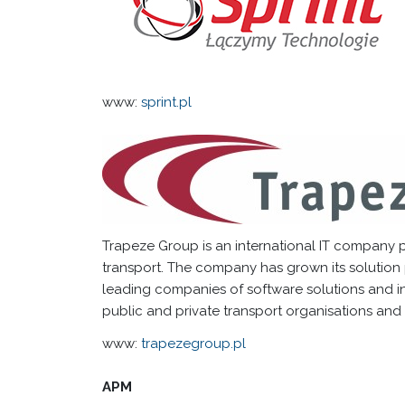
www:
sprint.pl
Trapeze Group is an international IT company pr
transport. The company has grown its solution
leading companies of software solutions and int
public and private transport organisations and 
www:
trapezegroup.pl
APM