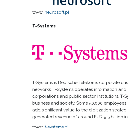
www:
neurosoft.pl
T-Systems
T-Systems is Deutsche Telekom’s corporate cus
networks, T-Systems operates information and 
corporations and public sector institutions. T-
business and society. Some 50,000 employees a
add significant value to the digitization strate
generated revenue of around EUR 9,5 billion in 
www:
t-systems.pl