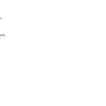
o,
–
ets.
Q