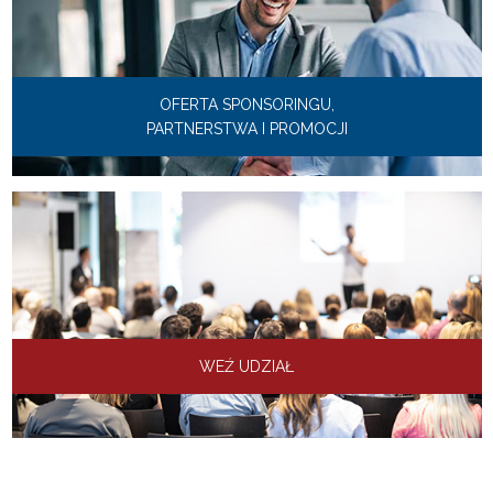
OFERTA SPONSORINGU,
PARTNERSTWA I PROMOCJI
WEŹ UDZIAŁ