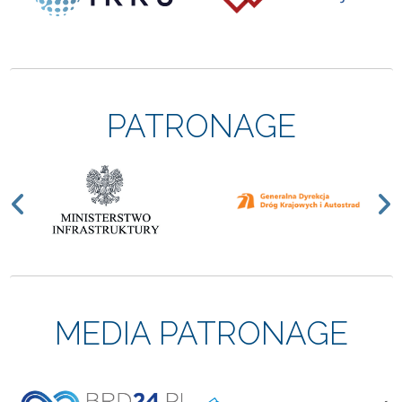
PATRONAGE
Previous
N
MEDIA PATRONAGE