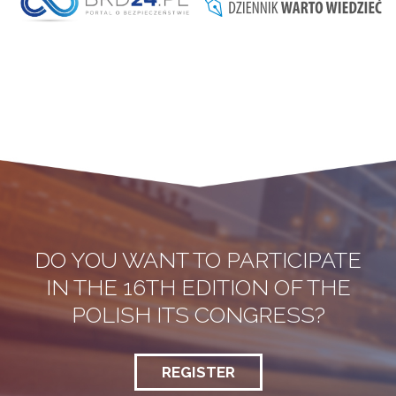
DO YOU WANT TO PARTICIPATE
IN THE 16TH EDITION OF THE
POLISH ITS CONGRESS?
REGISTER