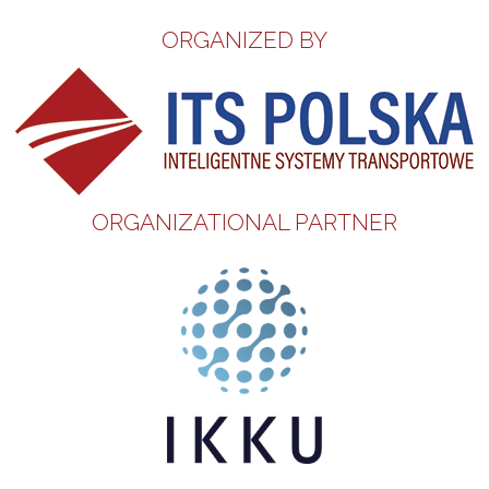
ORGANIZED BY
ORGANIZATIONAL PARTNER