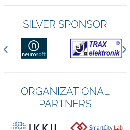
SILVER SPONSOR
Previous
N
ORGANIZATIONAL
PARTNERS