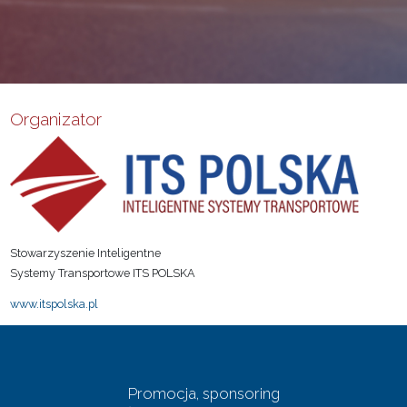
Organizator
Stowarzyszenie Inteligentne
Systemy Transportowe ITS POLSKA
www.itspolska.pl
Promocja, sponsoring