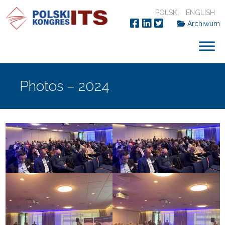
POLSKI
ENGLISH
Archiwum
Photos – 2024