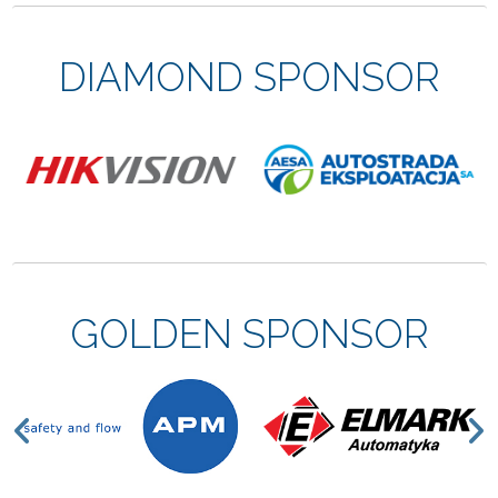
DIAMOND SPONSOR
GOLDEN SPONSOR
Previous
N