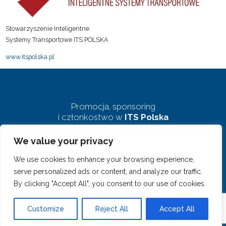
Stowarzyszenie Inteligentne
Systemy Transportowe ITS POLSKA
www.itspolska.pl
Promocja, sponsoring
i członkostwo w
ITS Polska
We value your privacy
biuro@pkits.pl
We use cookies to enhance your browsing experience,
serve personalized ads or content, and analyze our traffic.
By clicking "Accept All", you consent to our use of cookies.
© 2023 Polski Kongres ITS. Wszelkie prawa zastrzeżone
Customize
Reject All
Accept All
Projekt i realizacja:
clivio.pl