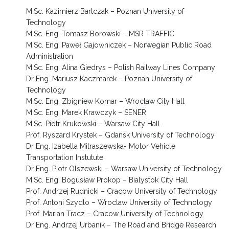
M.Sc. Kazimierz Bartczak – Poznan University of
Technology
M.Sc. Eng. Tomasz Borowski – MSR TRAFFIC
M.Sc. Eng. Paweł Gajowniczek – Norwegian Public Road
Administration
M.Sc. Eng. Alina Giedrys – Polish Railway Lines Company
Dr Eng. Mariusz Kaczmarek – Poznan University of
Technology
M.Sc. Eng. Zbigniew Komar – Wroclaw City Hall
M.Sc. Eng. Marek Krawczyk – SENER
M.Sc. Piotr Krukowski – Warsaw City Hall
Prof. Ryszard Krystek – Gdansk University of Technology
Dr Eng. Izabella Mitraszewska- Motor Vehicle
Transportation Instutute
Dr Eng. Piotr Olszewski – Warsaw University of Technology
M.Sc. Eng. Bogusław Prokop – Bialystok City Hall
Prof. Andrzej Rudnicki – Cracow University of Technology
Prof. Antoni Szydlo – Wroclaw University of Technology
Prof. Marian Tracz – Cracow University of Technology
Dr Eng. Andrzej Urbanik – The Road and Bridge Research