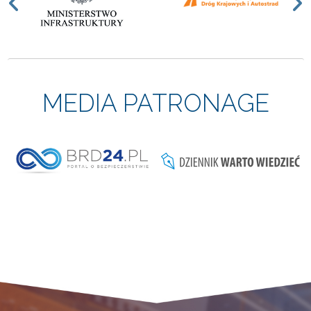
Previous
N
MEDIA PATRONAGE