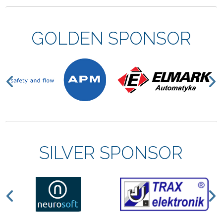
GOLDEN SPONSOR
Previous
N
SILVER SPONSOR
Previous
N