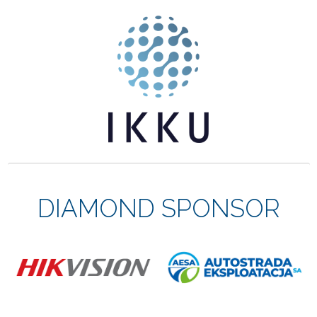
DIAMOND SPONSOR