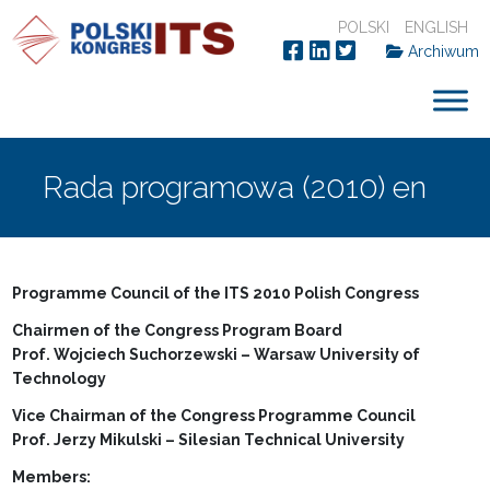
POLSKI
ENGLISH
Archiwum
Rada programowa (2010) en
Programme Council of the ITS 2010 Polish Congress
Chairmen of the Congress Program Board
Prof. Wojciech Suchorzewski – Warsaw University of
Technology
Vice Chairman of the Congress Programme Council
Prof. Jerzy Mikulski – Silesian Technical University
Members: