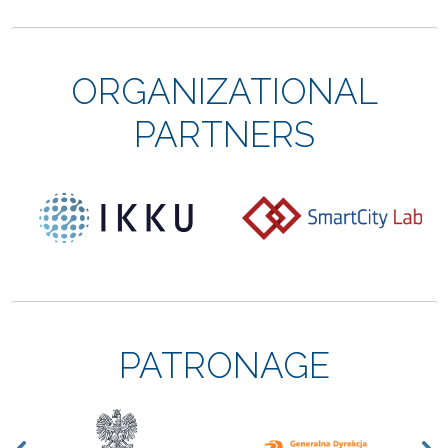
ORGANIZATIONAL
PARTNERS
PATRONAGE