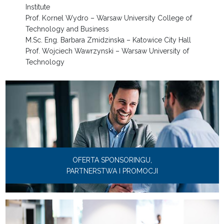
Institute
Prof. Kornel Wydro – Warsaw University College of
Technology and Business
M.Sc. Eng. Barbara Zmidzinska – Katowice City Hall
Prof. Wojciech Wawrzynski – Warsaw University of
Technology
OFERTA SPONSORINGU,
PARTNERSTWA I PROMOCJI