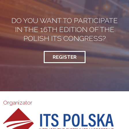
DO YOU WANT TO PARTICIPATE
IN THE 16TH EDITION OF THE
POLISH ITS CONGRESS?
REGISTER
Organizator