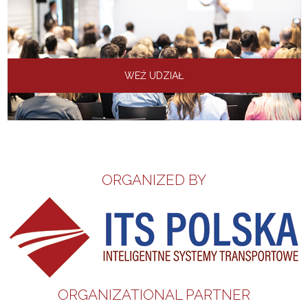
WEŹ UDZIAŁ
ORGANIZED BY
ORGANIZATIONAL PARTNER