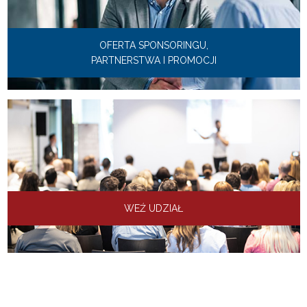
OFERTA SPONSORINGU,
PARTNERSTWA I PROMOCJI
WEŹ UDZIAŁ