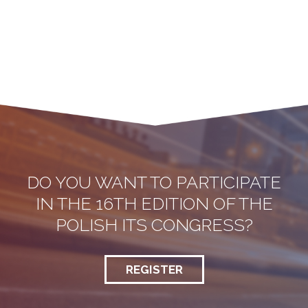
DO YOU WANT TO PARTICIPATE
IN THE 16TH EDITION OF THE
POLISH ITS CONGRESS?
REGISTER