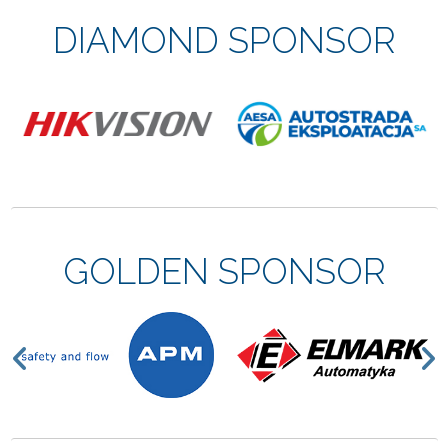
DIAMOND SPONSOR
GOLDEN SPONSOR
Previous
N