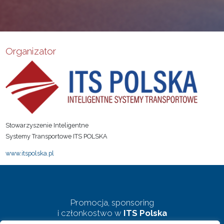
Organizator
Stowarzyszenie Inteligentne
Systemy Transportowe ITS POLSKA
www.itspolska.pl
Promocja, sponsoring
i członkostwo w
ITS Polska