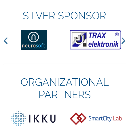
SILVER SPONSOR
Previous
N
ORGANIZATIONAL
PARTNERS