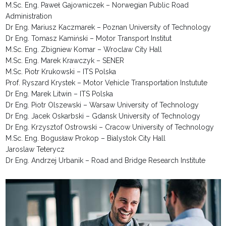
M.Sc. Eng. Paweł Gajowniczek – Norwegian Public Road
Administration
Dr Eng. Mariusz Kaczmarek – Poznan University of Technology
Dr Eng. Tomasz Kamiński – Motor Transport Institut
M.Sc. Eng. Zbigniew Komar – Wroclaw City Hall
M.Sc. Eng. Marek Krawczyk – SENER
M.Sc. Piotr Krukowski – ITS Polska
Prof. Ryszard Krystek – Motor Vehicle Transportation Instutute
Dr Eng.
Marek Litwin – ITS Polska
Dr Eng. Piotr Olszewski – Warsaw University of Technology
Dr Eng. Jacek Oskarbski – Gdansk University of Technology
Dr Eng. Krzysztof Ostrowski – Cracow University of Technology
M.Sc. Eng. Bogusław Prokop – Bialystok City Hall
Jaroslaw Teterycz
Dr Eng. Andrzej Urbanik – Road and Bridge Research Institute