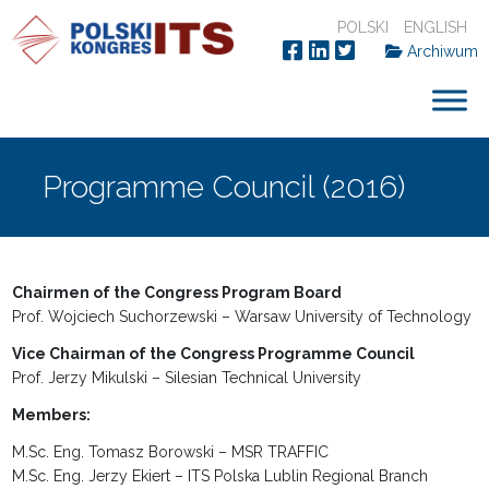
POLSKI
ENGLISH
Archiwum
Programme Council (2016)
Chairmen of the Congress Program Board
Prof. Wojciech Suchorzewski – Warsaw University of Technology
Vice Chairman of the Congress Programme Council
Prof. Jerzy Mikulski – Silesian Technical University
Members:
M.Sc. Eng. Tomasz Borowski – MSR TRAFFIC
M.Sc. Eng. Jerzy Ekiert – ITS Polska Lublin Regional Branch