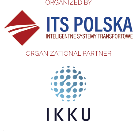
ORGANIZED BY
ORGANIZATIONAL PARTNER