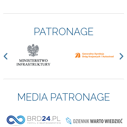
PATRONAGE
Previous
N
MEDIA PATRONAGE